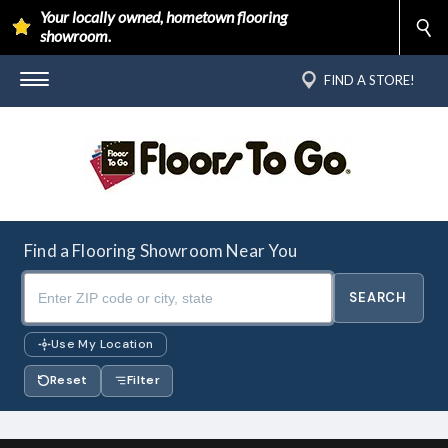
Your locally owned, hometown flooring
showroom.
FIND A STORE!
Find a Flooring Showroom Near You
Use My Location
Reset
Filter