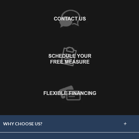
+
WHY CHOOSE US?
About Us