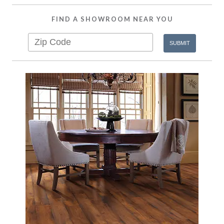
FIND A SHOWROOM NEAR YOU