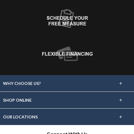
+
WHY CHOOSE US?
About Us
+
SHOP ONLINE
Choose Floors To Go
Carpet
+
OUR LOCATIONS
The Experience
Hardwood
Find A Showroom Near You
Lifetime Warranty