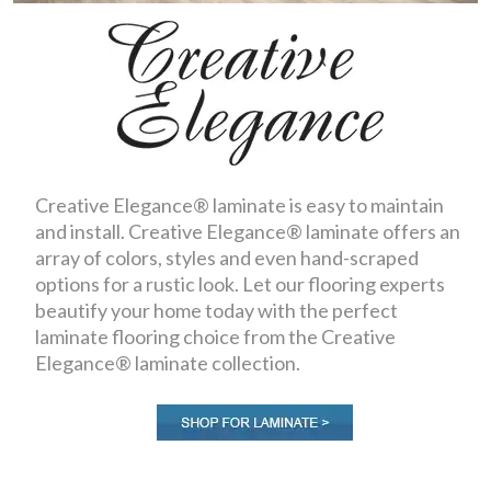
Creative Elegance® laminate is easy to maintain
and install. Creative Elegance® laminate offers an
array of colors, styles and even hand-scraped
options for a rustic look. Let our flooring experts
beautify your home today with the perfect
laminate flooring choice from the Creative
Elegance® laminate collection.