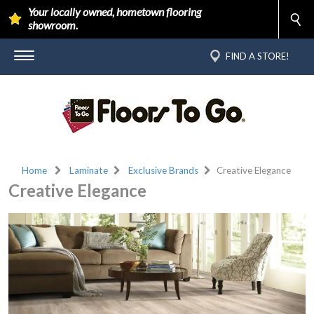
Your locally owned, hometown flooring
showroom.
FIND A STORE!
Home
Laminate
Exclusive Brands
Creative Elegance
Creative Elegance