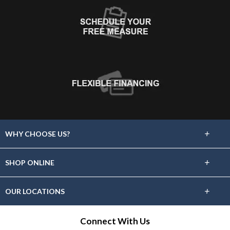
+
WHY CHOOSE US?
About Us
+
SHOP ONLINE
Choose Floors To Go
Carpet
+
OUR LOCATIONS
The Experience
Hardwood
Find A Showroom Near You
Connect With Us
Lifetime Warranty
Tile / Stone