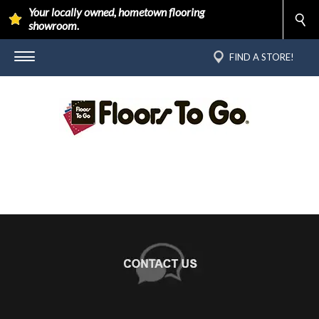
Your locally owned, hometown flooring
showroom.
FIND A STORE!