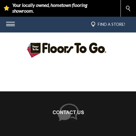
Your locally owned, hometown flooring
showroom.
FIND A STORE!