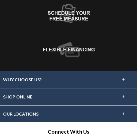
+
WHY CHOOSE US?
About Us
+
SHOP ONLINE
Choose Floors To Go
Carpet
+
OUR LOCATIONS
The Experience
Hardwood
Find A Showroom Near You
Connect With Us
Lifetime Warranty
Tile / Stone