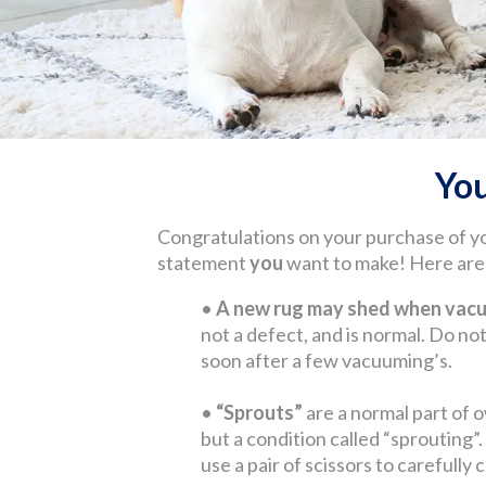
Yo
Congratulations on your purchase of y
statement
you
want to make! Here are s
•
A new rug may shed when vacuu
not a defect, and is normal. Do not 
soon after a few vacuuming’s.
•
“Sprouts”
are a normal part of o
but a condition called “sprouting”
use a pair of scissors to carefully