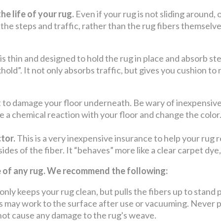
he life of your rug.
Even if your rug is not sliding around, 
 the steps and traffic, rather than the rug fibers themselv
 is thin and designed to hold the rug in place and absorb st
hold”. It not only absorbs traffic, but gives you cushion to
to damage your floor underneath. Be wary of inexpensive 
e a chemical reaction with your floor and change the color
tor.
This is a very inexpensive insurance to help your rug r
 sides of the fiber. It “behaves” more like a clear carpet dye
fe of any rug. We recommend the following:
keeps your rug clean, but pulls the fibers up to stand p
may work to the surface after use or vacuuming. Never pul
o not cause any damage to the rug's weave.