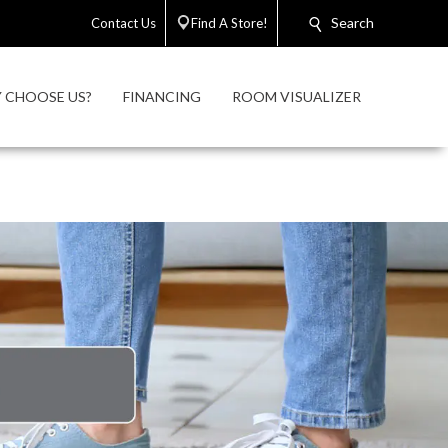
Search
Contact Us
Find A Store!
 CHOOSE US?
FINANCING
ROOM VISUALIZER