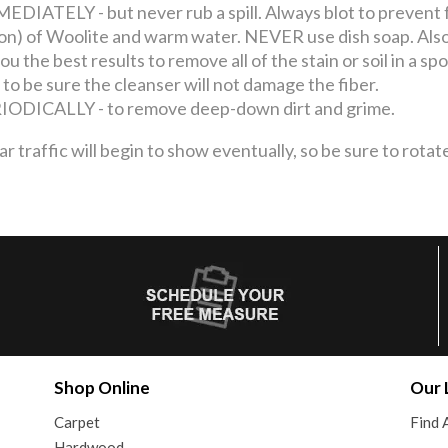
ATELY - but never rub a spill. Always blot to prevent 
llon) of Woolite and warm water. NEVER use dish soap. Also
u the best results to remove all of the stain or soil in a s
 to be sure the cleanser will not damage the fiber.
ICALLY - to remove deep-down dirt and grime.
ffic will begin to show eventually, so be sure to rotate
Shop Online
Our 
Carpet
Find 
Hardwood