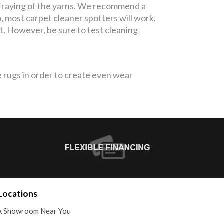
fraying of the yarns. We recommend a
, most carpet cleaner spotters will work.
pot. However, be sure to test cleaning
 rugs in order to create even wear
Locations
A Showroom Near You