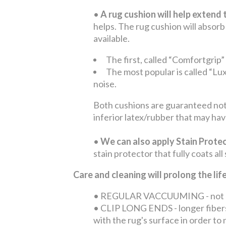
•
A rug cushion will help extend t
helps. The rug cushion will absorb
available.
The first, called “Comfortgrip”
The most popular is called “Lux
noise.
Both cushions are guaranteed not 
inferior latex/rubber that may hav
•
We can also apply Stain Protec
stain protector that fully coats all
Care and cleaning will prolong the li
•
REGULAR VACCUUMING - not only 
•
CLIP LONG ENDS - longer fibers 
with the rug's surface in order t