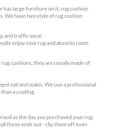
or has large furniture on it; rug cushion
es. We have two style of rug cushion
ep and traffic wear.
 really enjoy your rug and absorbs room
rug cushions, they are usually made of
.
epel soil and stains. We use a professional
, than a coating.
roud as the day you purchased your rug.
l these ends out - clip them off even