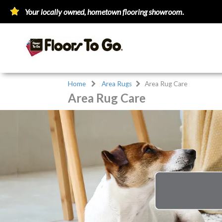
Your locally owned, hometown flooring showroom.
Home
Area Rugs
Area Rug Care
Area Rug Care