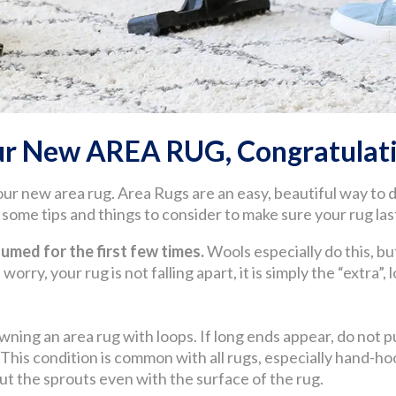
ur New AREA RUG, Congratulati
our new area rug. Area Rugs are an easy, beautiful way to
ome tips and things to consider to make sure your rug last
med for the first few times.
Wools especially do this, but
worry, your rug is not falling apart, it is simply the “extra”,
wning an area rug with loops. If long ends appear, do not pul
. This condition is common with all rugs, especially hand
 cut the sprouts even with the surface of the rug.