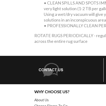
•
CLEAN SPILLS AND SPOTS IMMEDI
very light solution (1-2 TB per ga
Using a wet/dry vacuum will give yo
solutions in an inconspicuous area
•
PROFESSIONALLY CLEAN PERIOD
ROTATE RUGS PERIODICALLY - regular tra
across the entire rug surface
WHY CHOOSE US?
About Us
Choose Floors To Go