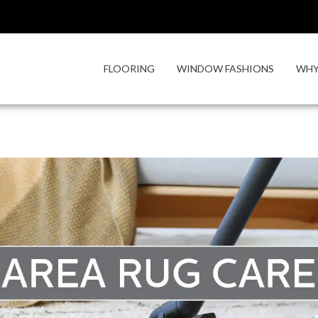
FLOORING
WINDOW FASHIONS
WHY