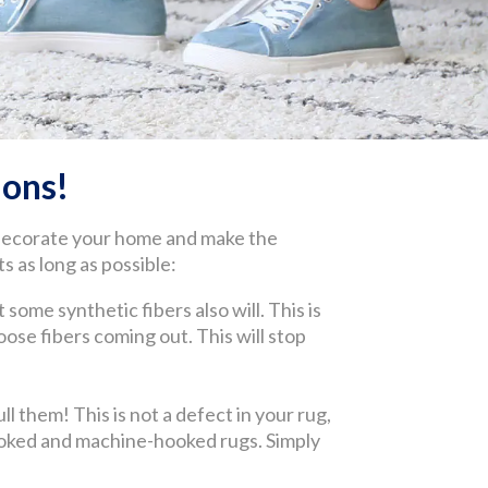
ons!
 decorate your home and make the
s as long as possible:
 some synthetic fibers also will. This is
 loose fibers coming out. This will stop
l them! This is not a defect in your rug,
-hooked and machine-hooked rugs. Simply